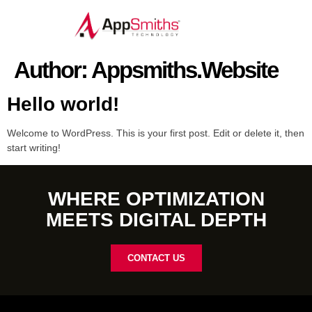
Author:
Appsmiths.website
Hello world!
Welcome to WordPress. This is your first post. Edit or delete it, then
start writing!
WHERE OPTIMIZATION
MEETS DIGITAL DEPTH
CONTACT US