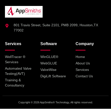
801 Travis Street, Suite 2101, PMB 2099, Houston,TX
77002
Services
Software
Company
WellTracer ®
WinGLUE®
Home
Services
WebGLUE
About Us
Automated Valve
ValveWise
Services
Testing(AVT)
DigiLift Software
Contact Us
Training &
Consultancy
Copyright © 2026 AppSmiths® Technology, All rights reserved.