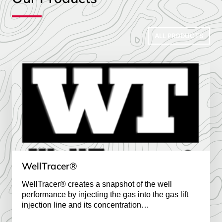
ALL PRODUCTS
WellTracer®
WellTracer® creates a snapshot of the well
performance by injecting the gas
 into the gas lift 
injection line and its concentration

is recorded at the well head