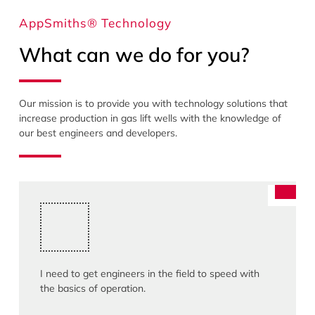
AppSmiths® Technology
What can we do for you?
Our mission is to provide you with technology solutions that
increase production in gas lift wells with the knowledge of
our best engineers and developers.
I need to get engineers in the field to speed with
the basics of operation.