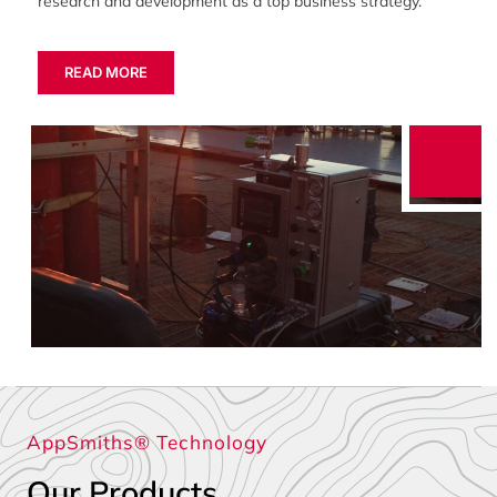
research and development as a top business strategy.
READ MORE
AppSmiths® Technology
Our Products