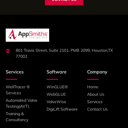
801 Travis Street, Suite 2101, PMB 2099, Houston,TX
77002
Services
Software
Company
WellTracer ®
WinGLUE®
Home
Services
WebGLUE
About Us
Automated Valve
ValveWise
Services
Testing(AVT)
DigiLift Software
Contact Us
Training &
Consultancy