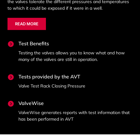
the valves tolerate the different pressures and temperatures
to which it could be exposed if it were in a well.
READ MORE
Test Benefits
Testing the valves allows you to know what and how
many of the valves are still in operation.
Tests provided by the AVT
Valve Test Rack Closing Pressure
ValveWise
ValveWise generates reports with test information that
has been performed in AVT