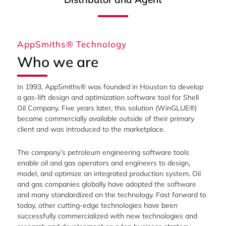
AppSmiths® Technology
Who we are
In 1993, AppSmiths® was founded in Houston to develop
a gas-lift design and optimization software tool for Shell
Oil Company. Five years later, this solution (WinGLUE®)
became commercially available outside of their primary
client and was introduced to the marketplace.
The company’s petroleum engineering software tools
enable oil and gas operators and engineers to design,
model, and optimize an integrated production system. Oil
and gas companies globally have adopted the software
and many standardized on the technology. Fast forward to
today, other cutting-edge technologies have been
successfully commercialized with new technologies and