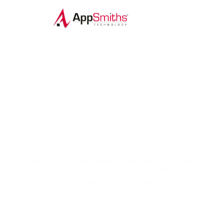
Digital Insight. Precision Lift.
Smarter Solutions.
Empowering oil and gas engineers with cutting-edge gas lift
software, surveillance tools, and production optimization
solutions — trusted by operators worldwide for over 30
years.