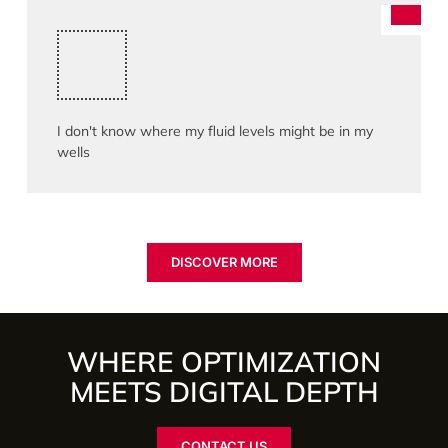
I don't know where my fluid levels might be in my
wells
DISCOVER MORE
WHERE OPTIMIZATION
MEETS DIGITAL DEPTH
CONTACT US