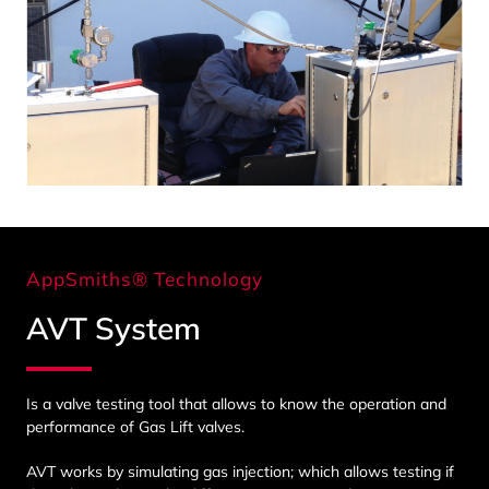
AppSmiths® Technology
AVT System
Is a valve testing tool that allows to know the operation and
performance of Gas Lift valves.
AVT works by simulating gas injection; which allows testing if