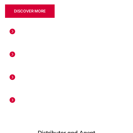
DISCOVER MORE
PIONEER
PIONEER in Gas Surveillance WellTracer®
ONLY PATENTED
The only patented WellTracer® Surveillance
30+ YEARS
30+ years of leadership in Gas Lift
5000+ GLOBALLY
5000+ surveyed run Globally
Distributor and Agent