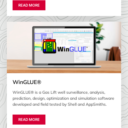
READ MORE
WinGLUE®
WinGLUE® is a Gas Lift well surveillance, analysis,
prediction, design, optimization and simulation software
developed and field tested by Shell and AppSmiths.
READ MORE