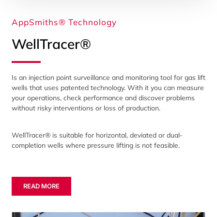
AppSmiths® Technology
WellTracer®
Is an injection point surveillance and monitoring tool for gas lift
wells that uses patented technology. With it you can measure
your operations, check performance and discover problems
without risky interventions or loss of production.
WellTracer® is suitable for horizontal, deviated or dual-
completion wells where pressure lifting is not feasible.
READ MORE