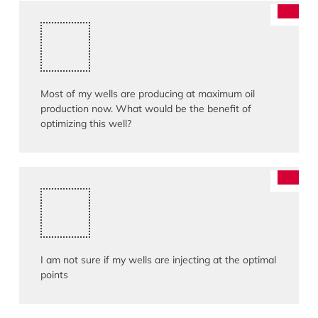
Most of my wells are producing at maximum oil
production now. What would be the benefit of
optimizing this well?
I am not sure if my wells are injecting at the optimal
points