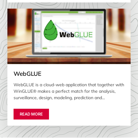
WebGLUE
WebGLUE is a cloud-web application that together with
WinGLUE® makes a perfect match for the analysis,
surveillance, design, modeling, prediction and
optimization of gas lift wells
READ MORE