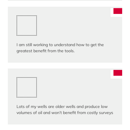
I am still working to understand how to get the
greatest benefit from the tools.
Lots of my wells are older wells and produce low
volumes of oil and won’t benefit from costly surveys