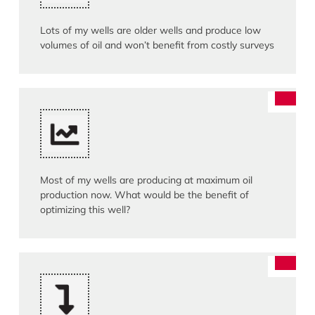
Lots of my wells are older wells and produce low
volumes of oil and won’t benefit from costly surveys
Most of my wells are producing at maximum oil
production now. What would be the benefit of
optimizing this well?