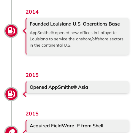
2014
Founded Louisiana U.S. Operations Base
AppSmiths® opened new offices in Lafayette
Louisiana to service the onshore/offshore sectors
in the continental U.S.
2015
Opened AppSmiths® Asia
2015
Acquired FieldWare IP from Shell