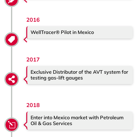
2016
WellTracer® Pilot in Mexico
2017
Exclusive Distributor of the AVT system for
testing gas-lift gauges
2018
Enter into Mexico market with Petroleum
Oil & Gas Services