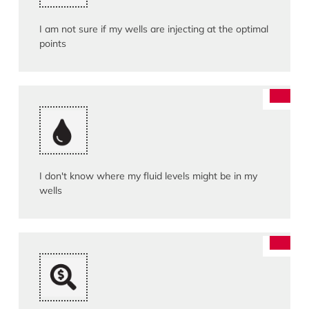
I am not sure if my wells are injecting at the optimal
points
I don't know where my fluid levels might be in my
wells