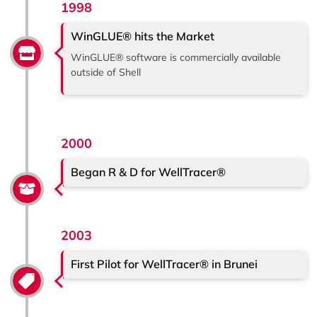
1998
WinGLUE® hits the Market
WinGLUE® software is commercially available
outside of Shell
2000
Began R & D for WellTracer®
2003
First Pilot for WellTracer® in Brunei