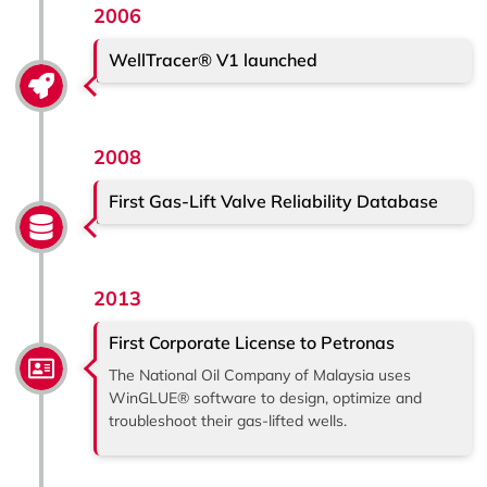
2006
WellTracer® V1 launched
2008
First Gas-Lift Valve Reliability Database
2013
First Corporate License to Petronas
The National Oil Company of Malaysia uses
WinGLUE® software to design, optimize and
troubleshoot their gas-lifted wells.