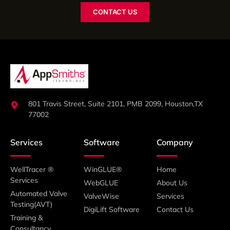
CONTACT US
801 Travis Street, Suite 2101, PMB 2099, Houston,TX
77002
Services
Software
Company
WellTracer ®
WinGLUE®
Home
Services
WebGLUE
About Us
Automated Valve
ValveWise
Services
Testing(AVT)
DigiLift Software
Contact Us
Training &
Consultancy