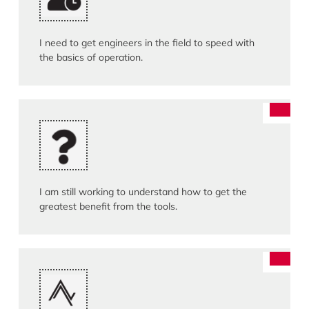
I need to get engineers in the field to speed with
the basics of operation.
I am still working to understand how to get the
greatest benefit from the tools.