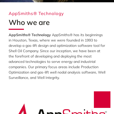
AppSmiths® Technology
Who we are
AppSmiths® Technology
AppSmiths® has its beginnings
in Houston, Texas, where we were founded in 1993 to
develop a gas-lift design and optimization software tool for
Shell Oil Company. Since our inception, we have been at
the forefront of developing and deploying the most
advanced technologies to serve energy and industrial
companies. Our primary focus areas include Production
Optimization and gas-lift well nodal analysis software, Well
Surveillance, and Well Integrity.