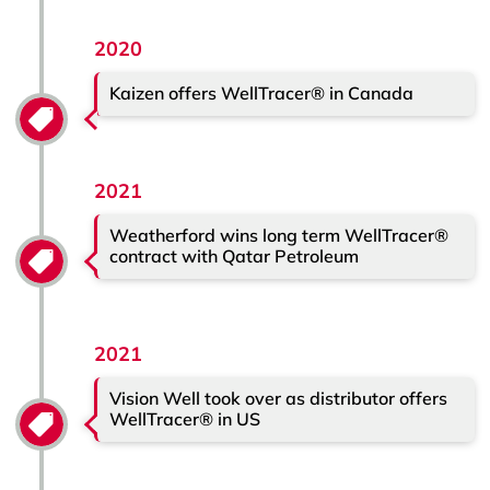
2020
Kaizen offers WellTracer® in Canada
2021
Weatherford wins long term WellTracer®
contract with Qatar Petroleum
2021
Vision Well took over as distributor offers
WellTracer® in US