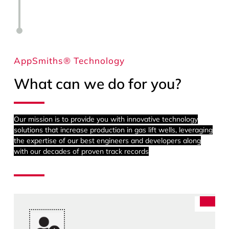
AppSmiths® Technology
What can we do for you?
Our mission is to provide you with innovative technology
solutions that increase production in gas lift wells, leveraging
the expertise of our best engineers and developers along
with our decades of proven track records