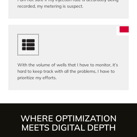
recorded, my metering is suspect.
With the volume of wells that I have to monitor, it’s
hard to keep track with all the problems, I have to
prioritize my efforts.
WHERE OPTIMIZATION
MEETS DIGITAL DEPTH