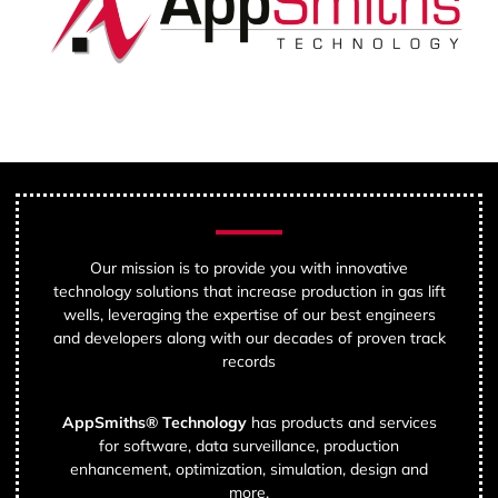
Our mission is to provide you with innovative
technology solutions that increase production in gas lift
wells, leveraging the expertise of our best engineers
and developers along with our decades of proven track
records
AppSmiths® Technology
has products and services
for software, data surveillance, production
enhancement, optimization, simulation, design and
more.