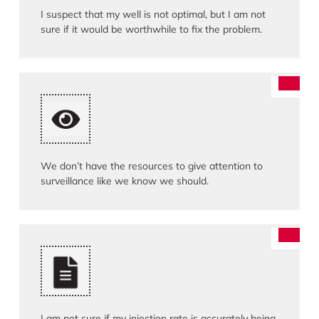
I suspect that my well is not optimal, but I am not
sure if it would be worthwhile to fix the problem.
We don’t have the resources to give attention to
surveillance like we know we should.
I am not sure if my injection rate is accurately being