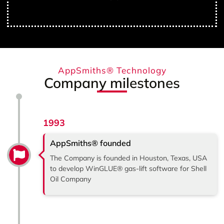
AppSmiths® Technology
Company milestones
1993
AppSmiths® founded
The Company is founded in Houston, Texas, USA
to develop WinGLUE® gas-lift software for Shell
Oil Company