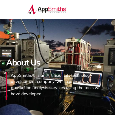
About Us
AppSmiths® is an Artificial Lift technology
development company, which also offers
production analysis services using the tools we
have developed.